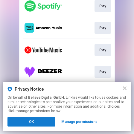
Play
Play
Play
Play
Privacy Notice
Play
On behalf of
Believe Digital GmbH
, Linkfire would like to use cookies and
similar technologies to personalize your experiences on our sites and to
advertise on other sites. For more information and additional choices
This page may contain affiliate links.
click manage permissions below.
By using this service, you agree to the use of cookies.
OK
Manage permissions
Click here
to manage your permissions.