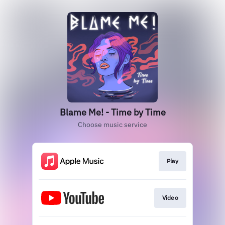
Blame Me! - Time by Time
Choose music service
Play
Video